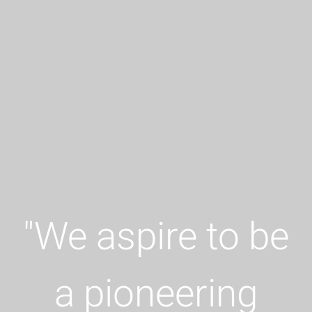
"
We aspire to be
a pioneering