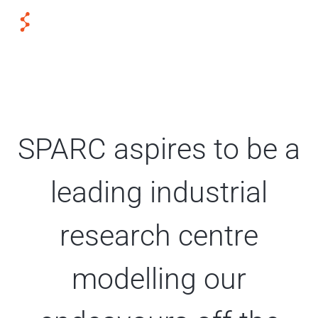
SPARC aspires to be a
leading industrial
research centre
modelling our