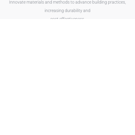
Innovate materials and methods to advance building practices,
increasing durability and
cost effectiveness.
Read more
Energy
Optimise energy use and support sustainable practices, reducing
operational costs and environmental impact.
Read more