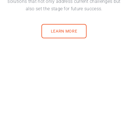
solutions that not only address current challenges but
also set the stage for future success.
LEARN MORE