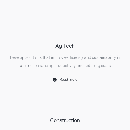
Ag-Tech
Develop solutions that improve efficiency and sustainability in
farming, enhancing productivity and reducing costs.
Read more
Construction