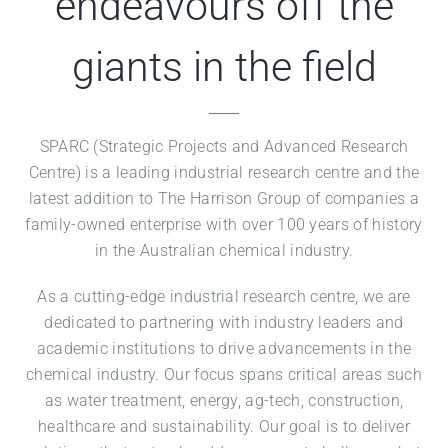
endeavours off the
giants in the field
SPARC (Strategic Projects and Advanced Research
Centre) is a leading industrial research centre and the
latest addition to The Harrison Group of companies a
family-owned enterprise with over 100 years of history
in the Australian chemical industry.
As a cutting-edge industrial research centre, we are
dedicated to partnering with industry leaders and
academic institutions to drive advancements in the
chemical industry. Our focus spans critical areas such
as water treatment, energy, ag-tech, construction,
healthcare and sustainability. Our goal is to deliver