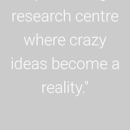
research
centre
where crazy
ideas become a
reality.
"