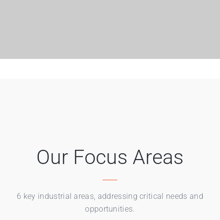
Our Focus Areas
6 key industrial areas, addressing critical needs and
opportunities.