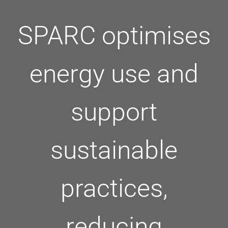
SPARC optimises
energy use and
support
sustainable
practices,
reducing