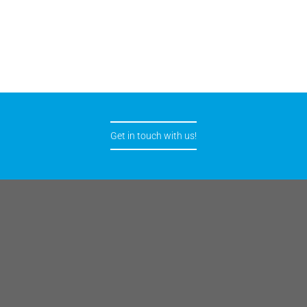
Get in touch with us!