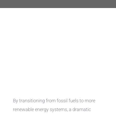
By transitioning from fossil fuels to more
renewable energy systems, a dramatic