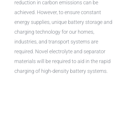
reduction in carbon emissions can be
achieved. However, to ensure constant
energy supplies, unique battery storage and
charging technology for our homes,
industries, and transport systems are
required. Novel electrolyte and separator
materials will be required to aid in the rapid
charging of high-density battery systems.