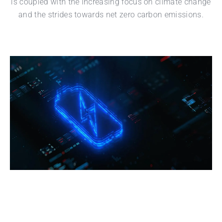
is coupled with the increasing focus on climate change
and the strides towards net zero carbon emissions.