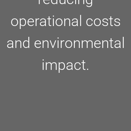
operational costs
and environmental
impact.