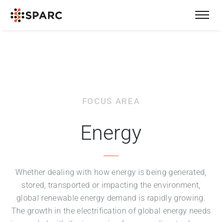
FOCUS AREA
Energy
Whether dealing with how energy is being generated,
stored, transported or impacting the environment,
global renewable energy demand is rapidly growing.
The growth in the electrification of global energy needs